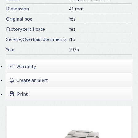
Dimension
41 mm
Original box
Yes
Factory certificate
Yes
Service/Overhaul documents
No
Year
2025
Warranty
Create an alert
Print