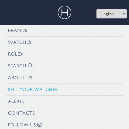
BRANDS
WATCHES
ROLEX
SEARCH
ABOUT US
SELL YOUR WATCHES
ALERTS
CONTACTS
FOLLOW US