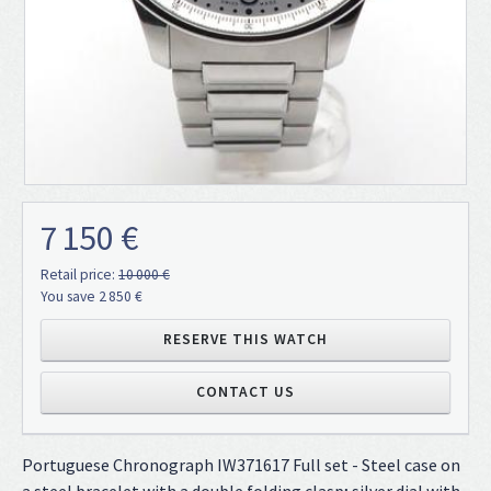
7 150 €
Retail price:
10 000 €
You save 2 850 €
RESERVE THIS WATCH
CONTACT US
Portuguese Chronograph IW371617 Full set - Steel case on