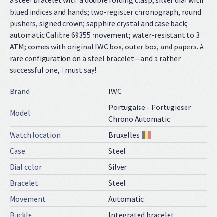
a steel bracelet with a double folding clasp; silver dial with
blued indices and hands; two-register chronograph, round
pushers, signed crown; sapphire crystal and case back;
automatic Calibre 69355 movement; water-resistant to 3
ATM; comes with original IWC box, outer box, and papers. A
rare configuration on a steel bracelet—and a rather
successful one, I must say!
Brand
IWC
Portugaise - Portugieser
Model
Chrono Automatic
Watch location
Bruxelles
Case
Steel
Dial color
Silver
Bracelet
Steel
Movement
Automatic
Buckle
Integrated bracelet