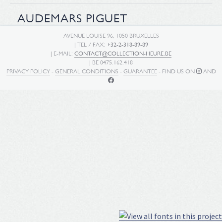
AUDEMARS PIGUET
AVENUE LOUISE 96, 1050 BRUXELLES
| TEL / FAX:
+32-2-318-89-89
| E-MAIL:
CONTACT@COLLECTION-HEURE.BE
| BE 0475.162.418
PRIVACY POLICY
-
GENERAL CONDITIONS
-
GUARANTEE
- FIND US ON
AND