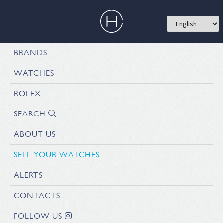
BRANDS
WATCHES
ROLEX
SEARCH
ABOUT US
SELL YOUR WATCHES
ALERTS
CONTACTS
FOLLOW US