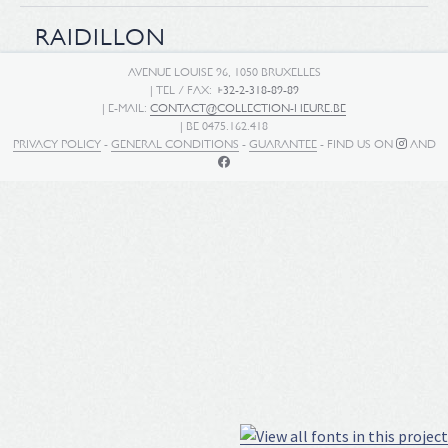
RAIDILLON
AVENUE LOUISE 96, 1050 BRUXELLES
| TEL / FAX:
+32-2-318-89-89
| E-MAIL:
CONTACT@COLLECTION-HEURE.BE
| BE 0475.162.418
PRIVACY POLICY
-
GENERAL CONDITIONS
-
GUARANTEE
- FIND US ON
AND