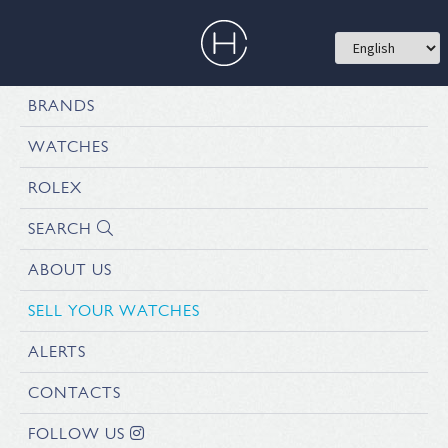
BRANDS
WATCHES
ROLEX
SEARCH
ABOUT US
SELL YOUR WATCHES
ALERTS
CONTACTS
FOLLOW US