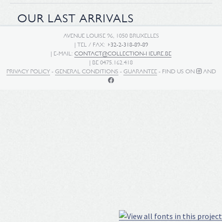
OUR LAST ARRIVALS
AVENUE LOUISE 96, 1050 BRUXELLES
| TEL / FAX:
+32-2-318-89-89
| E-MAIL:
CONTACT@COLLECTION-HEURE.BE
| BE 0475.162.418
PRIVACY POLICY
-
GENERAL CONDITIONS
-
GUARANTEE
- FIND US ON
AND