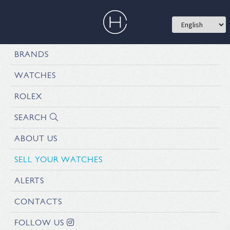
BRANDS
WATCHES
ROLEX
SEARCH
ABOUT US
SELL YOUR WATCHES
ALERTS
CONTACTS
FOLLOW US