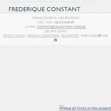
FREDERIQUE CONSTANT
AVENUE LOUISE 96, 1050 BRUXELLES
| TEL / FAX:
+32-2-318-89-89
| E-MAIL:
CONTACT@COLLECTION-HEURE.BE
| BE 0475.162.418
PRIVACY POLICY
-
GENERAL CONDITIONS
-
GUARANTEE
- FIND US ON
AND