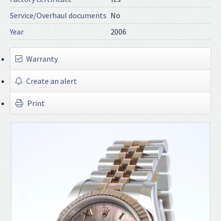
Service/Overhaul documents
No
Year
2006
Warranty
Create an alert
Print