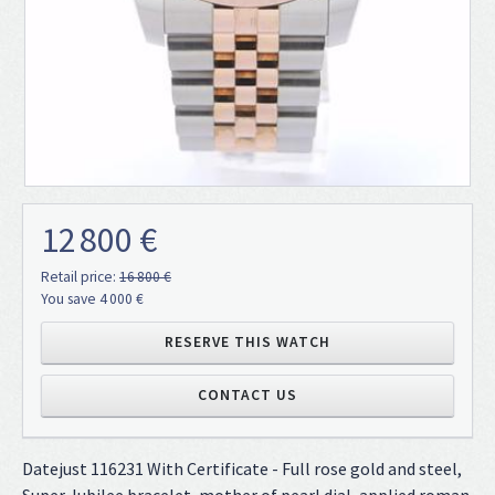
12 800 €
Retail price:
16 800 €
You save 4 000 €
RESERVE THIS WATCH
CONTACT US
Datejust 116231 With Certificate - Full rose gold and steel,