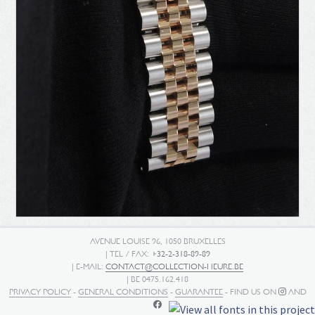
AVENUE LOUISE 96, 1050 BRUXELLES
| TEL / FAX:
+32-2-318-89-89
| E-MAIL:
CONTACT@COLLECTION-HEURE.BE
| BE 0475.162.418
PRIVACY POLICY
-
GENERAL CONDITIONS
-
GUARANTEE
- FIND US ON
AND