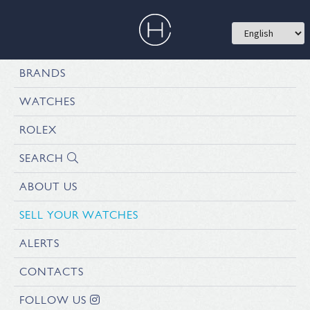
BRANDS
WATCHES
ROLEX
SEARCH
ABOUT US
SELL YOUR WATCHES
ALERTS
CONTACTS
FOLLOW US