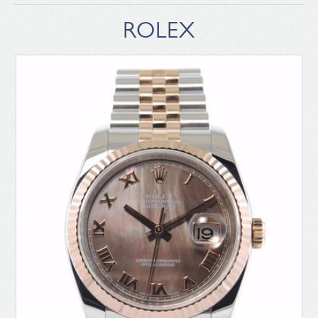
ROLEX