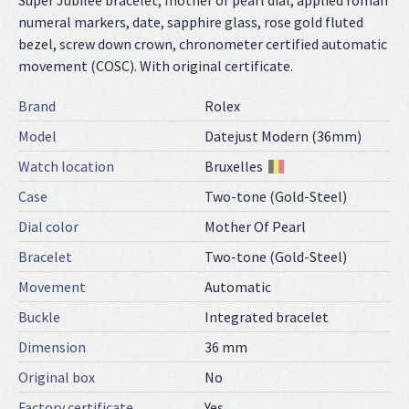
Super Jubilee bracelet, mother of pearl dial, applied roman
numeral markers, date, sapphire glass, rose gold fluted
bezel, screw down crown, chronometer certified automatic
movement (COSC). With original certificate.
Brand
Rolex
Model
Datejust Modern (36mm)
Watch location
Bruxelles
Case
Two-tone (Gold-Steel)
Dial color
Mother Of Pearl
Bracelet
Two-tone (Gold-Steel)
Movement
Automatic
Buckle
Integrated bracelet
Dimension
36 mm
Original box
No
Factory certificate
Yes