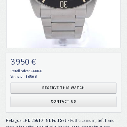
3 950 €
Retail price:
5 600 €
You save 1 650 €
RESERVE THIS WATCH
CONTACT US
Pelagos LHD 25610TNL Full Set - Full titanium, left hand