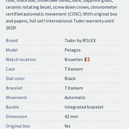
case, black dial, snowflake hands, date, sapphire glass,
ceramic rotating bezel, screw down crown, chronometer
certified automatic movement (COSC). With original box
and papers, full set! International Tudor warranty until
2029!
Brand
Tudor by ROLEX
Model
Pelagos
Watch location
Bruxelles
Case
Titanium
Dial color
Black
Bracelet
Titanium
Movement
Automatic
Buckle
Integrated bracelet
Dimension
42 mm
Original box
Yes