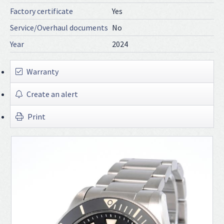
Factory certificate
Yes
Service/Overhaul documents
No
Year
2024
Warranty
Create an alert
Print