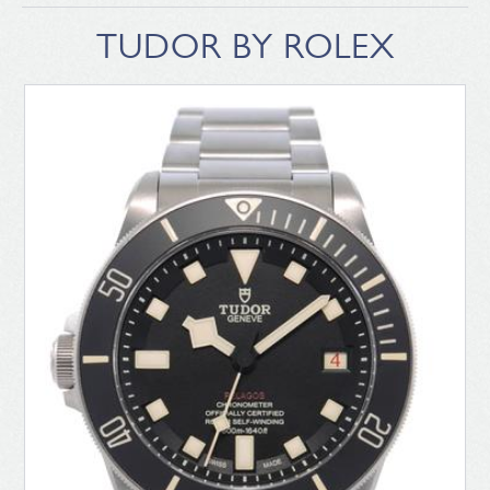
TUDOR BY ROLEX