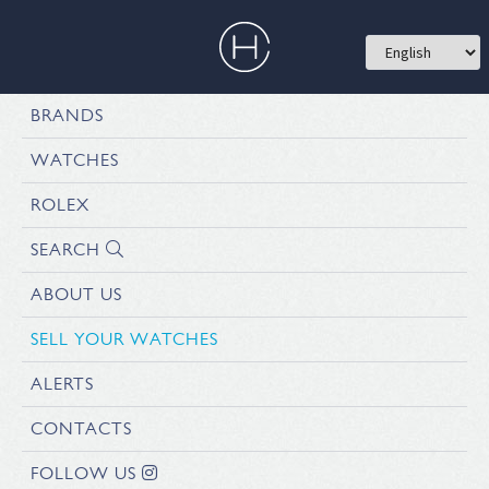
BRANDS
WATCHES
ROLEX
SEARCH
ABOUT US
SELL YOUR WATCHES
ALERTS
CONTACTS
FOLLOW US