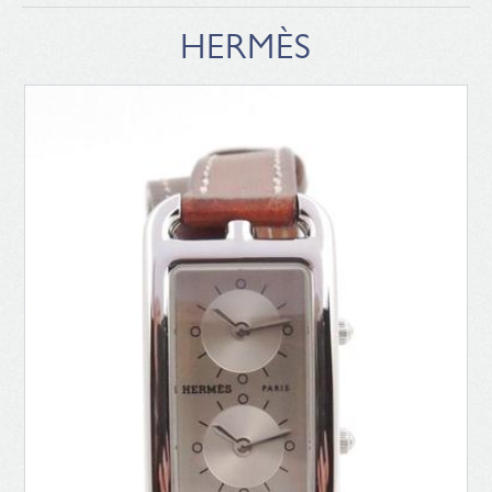
HERMÈS