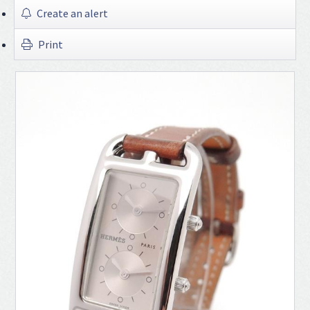
Create an alert
Print