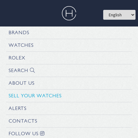
BRANDS
WATCHES
ROLEX
SEARCH
ABOUT US
SELL YOUR WATCHES
ALERTS
CONTACTS
FOLLOW US