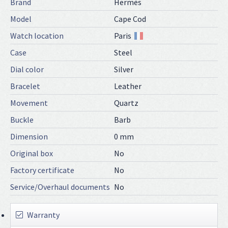
Brand
Hermès
Model
Cape Cod
Watch location
Paris
Case
Steel
Dial color
Silver
Bracelet
Leather
Movement
Quartz
Buckle
Barb
Dimension
0 mm
Original box
No
Factory certificate
No
Service/Overhaul documents
No
Warranty