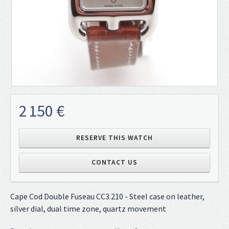
2 150 €
RESERVE THIS WATCH
CONTACT US
Cape Cod Double Fuseau CC3.210 - Steel case on leather,
silver dial, dual time zone, quartz movement