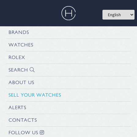
BRANDS
WATCHES
ROLEX
SEARCH
ABOUT US
SELL YOUR WATCHES
ALERTS
CONTACTS
FOLLOW US