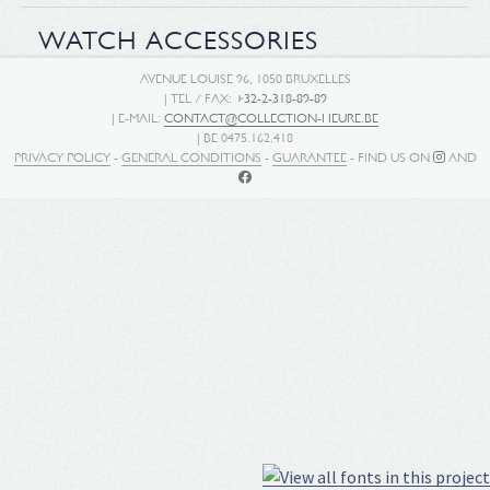
WATCH ACCESSORIES
AVENUE LOUISE 96, 1050 BRUXELLES
| TEL / FAX:
+32-2-318-89-89
| E-MAIL:
CONTACT@COLLECTION-HEURE.BE
| BE 0475.162.418
PRIVACY POLICY
-
GENERAL CONDITIONS
-
GUARANTEE
- FIND US ON
AND