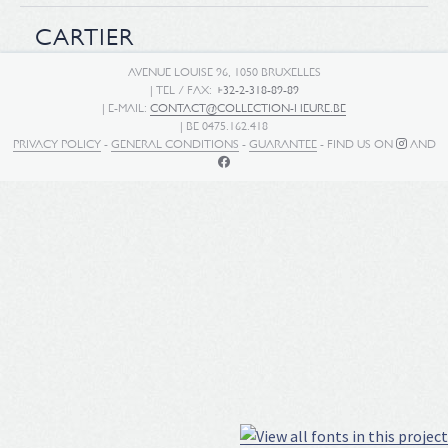
CARTIER
AVENUE LOUISE 96, 1050 BRUXELLES
| TEL / FAX:
+32-2-318-89-89
| E-MAIL:
CONTACT@COLLECTION-HEURE.BE
| BE 0475.162.418
PRIVACY POLICY
-
GENERAL CONDITIONS
-
GUARANTEE
- FIND US ON
AND