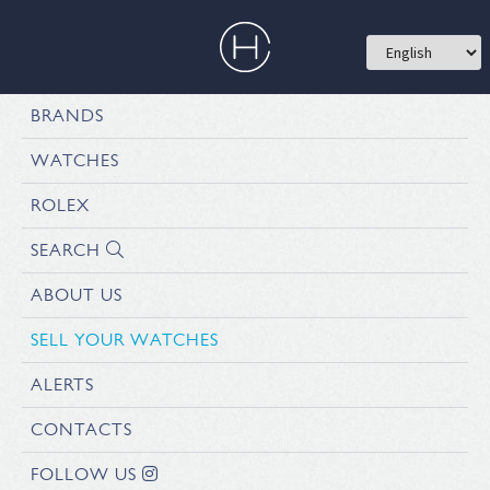
BRANDS
WATCHES
ROLEX
SEARCH
ABOUT US
SELL YOUR WATCHES
ALERTS
CONTACTS
FOLLOW US