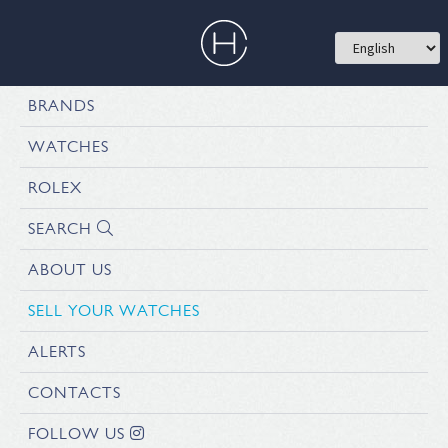
BRANDS
WATCHES
ROLEX
SEARCH
ABOUT US
SELL YOUR WATCHES
ALERTS
CONTACTS
FOLLOW US