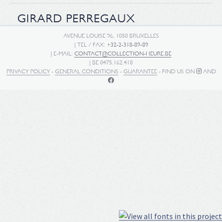
GIRARD PERREGAUX
AVENUE LOUISE 96, 1050 BRUXELLES
| TEL / FAX:
+32-2-318-89-89
| E-MAIL:
CONTACT@COLLECTION-HEURE.BE
| BE 0475.162.418
PRIVACY POLICY
-
GENERAL CONDITIONS
-
GUARANTEE
- FIND US ON
AND