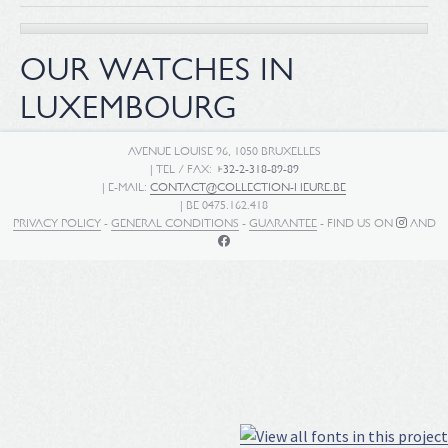
OUR WATCHES IN
LUXEMBOURG
AVENUE LOUISE 96, 1050 BRUXELLES
| TEL / FAX:
+32-2-318-89-89
| E-MAIL:
CONTACT@COLLECTION-HEURE.BE
| BE 0475.162.418
PRIVACY POLICY
-
GENERAL CONDITIONS
-
GUARANTEE
- FIND US ON
AND