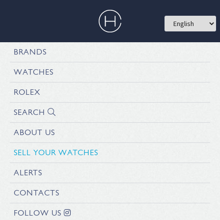
BRANDS
WATCHES
ROLEX
SEARCH
ABOUT US
SELL YOUR WATCHES
ALERTS
CONTACTS
FOLLOW US