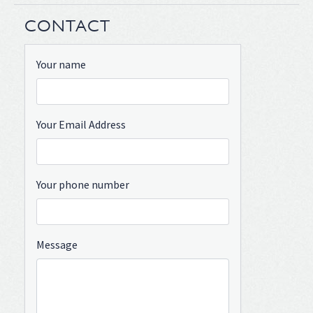
CONTACT
Your name
Your Email Address
Your phone number
Message