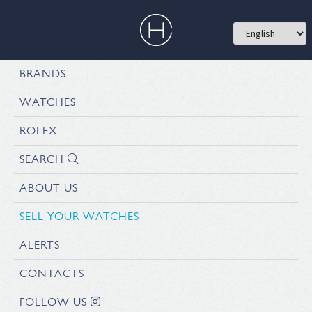
BRANDS
WATCHES
ROLEX
SEARCH
ABOUT US
SELL YOUR WATCHES
ALERTS
CONTACTS
FOLLOW US