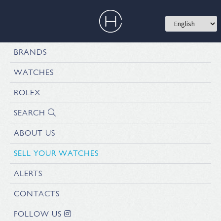
BRANDS
WATCHES
ROLEX
SEARCH
ABOUT US
SELL YOUR WATCHES
ALERTS
CONTACTS
FOLLOW US