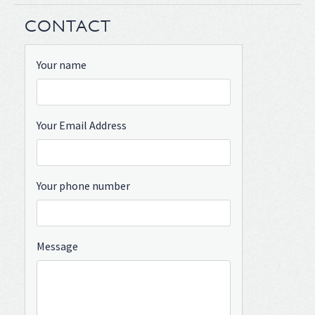
CONTACT
Your name
Your Email Address
Your phone number
Message