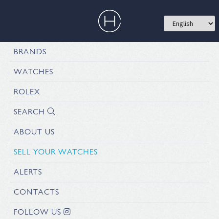
BRANDS
WATCHES
ROLEX
SEARCH
ABOUT US
SELL YOUR WATCHES
ALERTS
CONTACTS
FOLLOW US