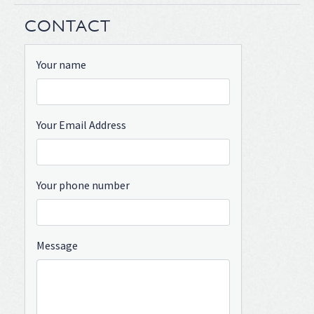
CONTACT
Your name
Your Email Address
Your phone number
Message