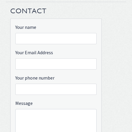
CONTACT
Your name
Your Email Address
Your phone number
Message