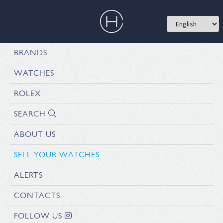
BRANDS
WATCHES
ROLEX
SEARCH
ABOUT US
SELL YOUR WATCHES
ALERTS
CONTACTS
FOLLOW US