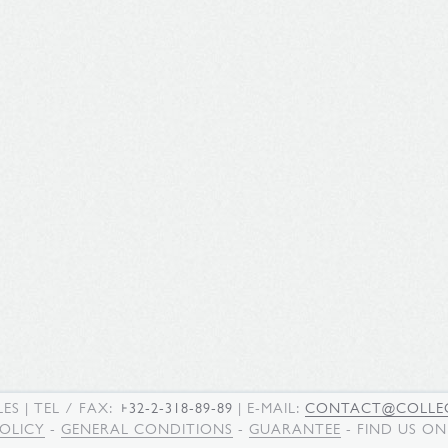
LES
| TEL / FAX:
+32-2-318-89-89
| E-MAIL:
CONTACT@COLLEC
POLICY
-
GENERAL CONDITIONS
-
GUARANTEE
- FIND US O