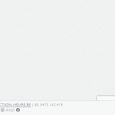
TION-HEURE.BE
| BE 0475.162.418
N
AND