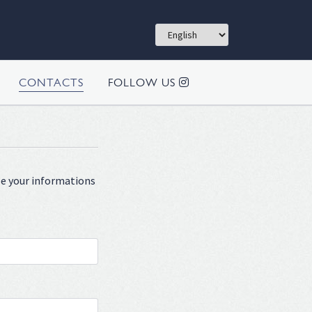
CONTACTS
FOLLOW US
ype your informations