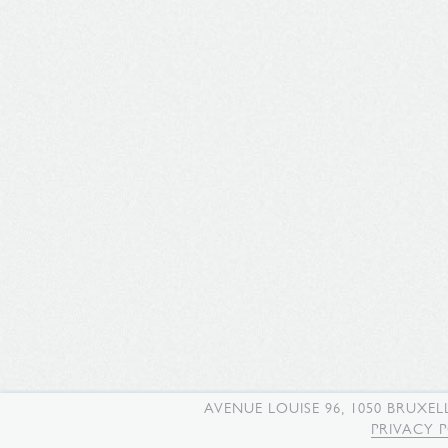
AVENUE LOUISE 96, 1050 BRUXEL
PRIVACY 