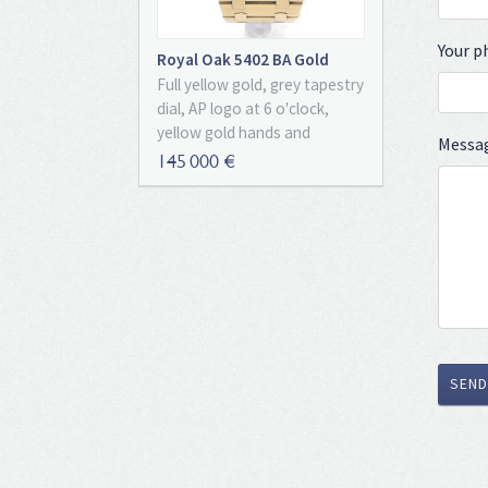
Your 
Royal Oak 5402 BA Gold
"Unpolished" With
Full yellow gold, grey tapestry
Certificate Of Authenticity
dial, AP logo at 6 o'clock,
yellow gold hands and
Messa
markers, date, sapphire glass,
145 000 €
extra thin automatic
movement, caliber 2121. With
certificate of authenticity!
Unbelievable original never
polished condition, an
amazing state of
preservation especially for a
gold watch !
SEND