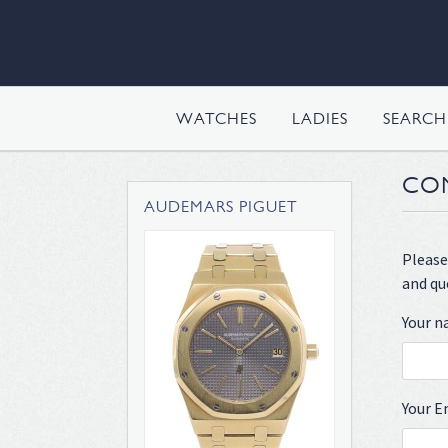
WATCHES
LADIES
SEARC
CO
AUDEMARS PIGUET
Please
and qu
Your 
Your E