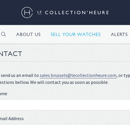
H
ABOUT US
SELL YOUR WATCHES
ALERTS
NTACT
 send us an email to
sales.brussels@lecollectionheure.com
, or t
estions bellow. We will contact you as soon as possible.
name
mail Address