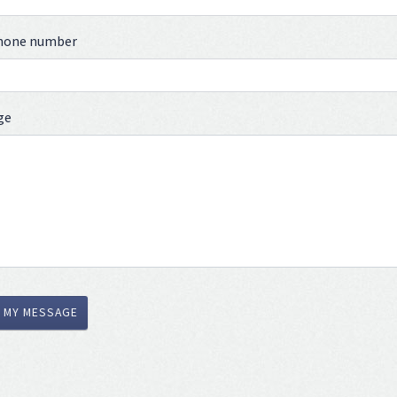
phone number
ge
 MY MESSAGE