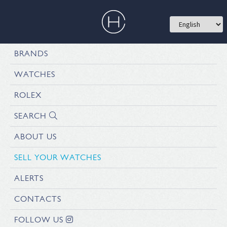
BRANDS
WATCHES
ROLEX
SEARCH
ABOUT US
SELL YOUR WATCHES
ALERTS
CONTACTS
FOLLOW US