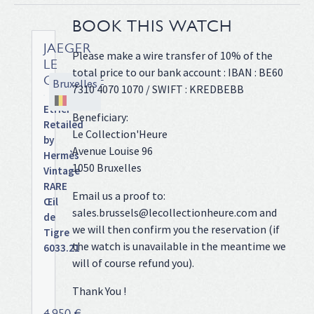
BOOK THIS WATCH
JAEGER
Please make a wire transfer of 10% of the
LE
total price to our bank account : IBAN : BE60
COULTRE
Bruxelles
7310 4070 1070 / SWIFT : KREDBEBB
Etrier
Beneficiary:
Retailed
Le Collection'Heure
by
Avenue Louise 96
Hermès
1050 Bruxelles
Vintage
RARE
Email us a proof to:
Œil
sales.brussels@lecollectionheure.com and
de
we will then confirm you the reservation (if
Tigre
the watch is unavailable in the meantime we
6033.21
will of course refund you).
Yellow
gold
Thank You !
case
on
4 950 €