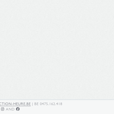
TION-HEURE.BE
| BE 0475.162.418
N
AND