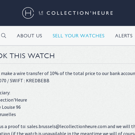
H
ABOUT US
SELL YOUR WATCHES
ALERTS
K THIS WATCH
 make a wire transfer of 10% of the total price to our bank accoun
070 / SWIFT : KREDBEBB
ciary:
lection'Heure
 Louise 96
ruxelles
us a proof to: sales.brussels@lecollectionheure.com and we will t
ation (if the watch is unavailable in the meantime we will of cours