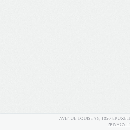
AVENUE LOUISE 96, 1050 BRUXEL
PRIVACY 