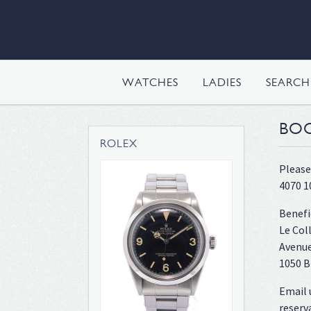
WATCHES
LADIES
SEARC
BOO
ROLEX
Please
4070 1
Benefi
Le Col
Avenue
1050 B
Email 
reserv