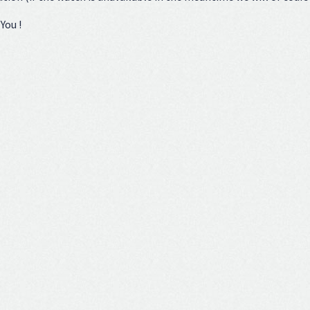
You !