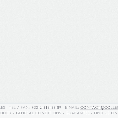
LES
| TEL / FAX:
+32-2-318-89-89
| E-MAIL:
CONTACT@COLLEC
POLICY
-
GENERAL CONDITIONS
-
GUARANTEE
- FIND US O