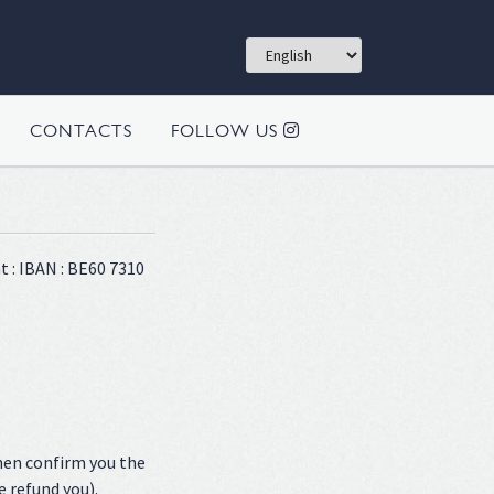
CONTACTS
FOLLOW US
t : IBAN : BE60 7310
hen confirm you the
e refund you).