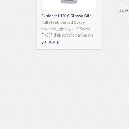
Thank 
Explorer I 1016 Glossy Gilt
Full Set
Full steel, riveted Oyster
bracelet, glossy gilt "Swiss
T<25" dial, superb patina on
the indexes and Mercedes
24 999 €
hands, smooth bezel,
plexiglass, screw down
crown, chronometer certified
automatic movement (COSC),
caliber 1570. With original
box, papers and chronometer
certificate, full set!