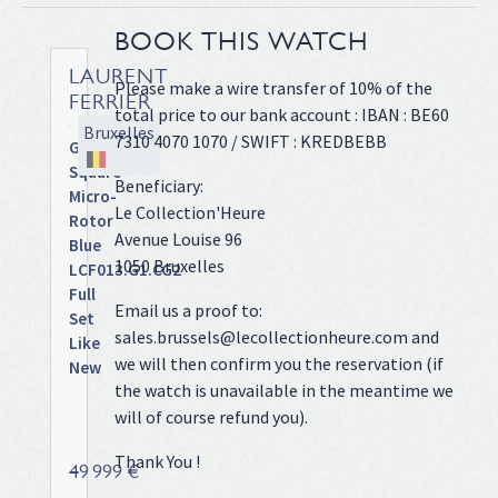
BOOK THIS WATCH
LAURENT
Please make a wire transfer of 10% of the
FERRIER
total price to our bank account : IBAN : BE60
Bruxelles
7310 4070 1070 / SWIFT : KREDBEBB
Galet
Square
Beneficiary:
Micro-
Le Collection'Heure
Rotor
Avenue Louise 96
Blue
1050 Bruxelles
LCF013.G1.CG2
Full
Email us a proof to:
Set
sales.brussels@lecollectionheure.com and
Like
we will then confirm you the reservation (if
New
the watch is unavailable in the meantime we
Steel
will of course refund you).
case
on
Thank You !
leather
49 999 €
strap,