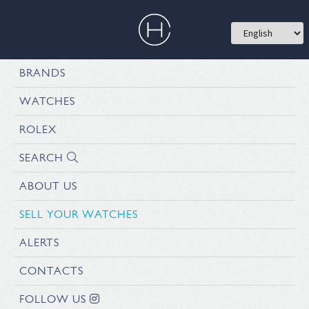
BRANDS
WATCHES
ROLEX
SEARCH
ABOUT US
SELL YOUR WATCHES
ALERTS
CONTACTS
FOLLOW US