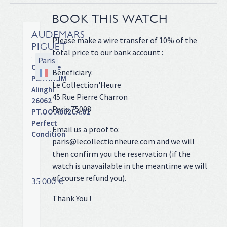
BOOK THIS WATCH
AUDEMARS
Please make a wire transfer of 10% of the
PIGUET
total price to our bank account :
Paris
Offshore
Beneficiary:
PLATINUM
Le Collection'Heure
Alinghi
45 Rue Pierre Charron
26062
Paris 75008
PT.OO.A002CA.01
Perfect
Email us a proof to:
Condition
paris@lecollectionheure.com and we will
Platinium
then confirm you the reservation (if the
case
watch is unavailable in the meantime we will
on
of course refund you).
rubber
35 000 €
band
Thank You !
with
deployant
clasp,Forged