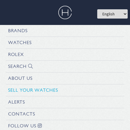
BRANDS
WATCHES
ROLEX
SEARCH
ABOUT US
SELL YOUR WATCHES
ALERTS
CONTACTS
FOLLOW US