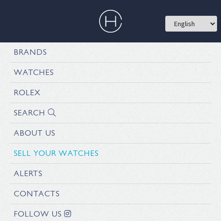
BRANDS
WATCHES
ROLEX
SEARCH
ABOUT US
SELL YOUR WATCHES
ALERTS
CONTACTS
FOLLOW US