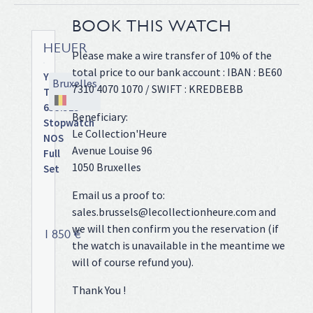
BOOK THIS WATCH
HEUER
Please make a wire transfer of 10% of the
total price to our bank account : IBAN : BE60
Yacht
Bruxelles
7310 4070 1070 / SWIFT : KREDBEBB
Timer
653.515
Beneficiary:
Stopwatch
Le Collection'Heure
NOS
Avenue Louise 96
Full
1050 Bruxelles
Set
Sandblasted
Email us a proof to:
alloy
sales.brussels@lecollectionheure.com and
case
we will then confirm you the reservation (if
on
1 850 €
the watch is unavailable in the meantime we
leather
strap,
will of course refund you).
large
Thank You !
color
coded